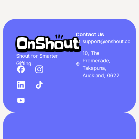
Contact Us
support@onshout.co
10, The
Shout for Smarter
Promenade,
Gifting.
Takapuna,
Auckland, 0622