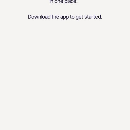
in one place.
Download the app to get started.