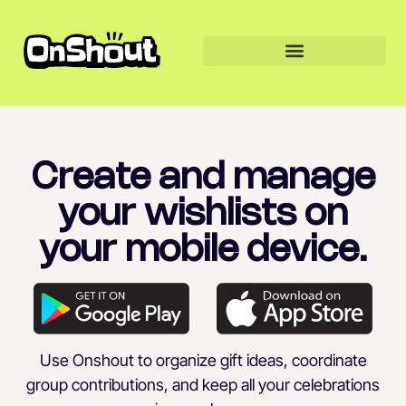
Create and manage
your wishlists on
your mobile device.
Use Onshout to organize gift ideas, coordinate
group contributions, and keep all your celebrations