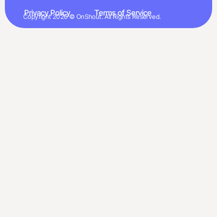
Privacy Policy
Terms of Service
Copyright 2026 © OnShout. All Rights Reserved.