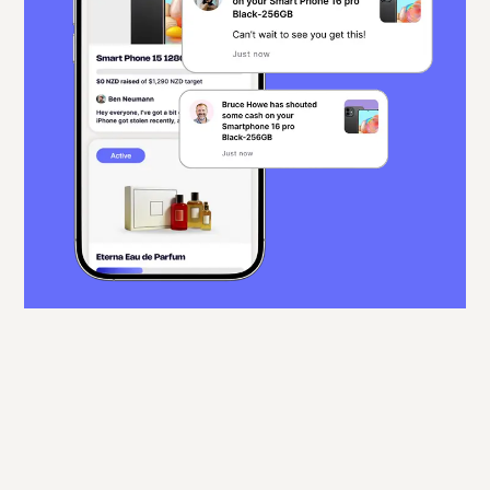
Real-time progress,
gentle reminders
Track contributions as they come in with real-
time updates. Friendly reminders help keep