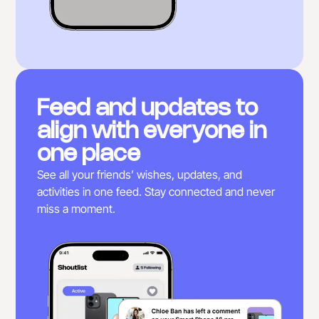
Feed and updates to
align with everyone in
one place
See all your friends’ wishes, updates, and
activities in one feed. Stay connected and never
miss a moment.