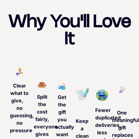
Why You'll Love
It
Clear
what to
Split
Get
give,
the
the
no
Fewer
cost
gift
One
guessing,
duplicated
fairly,
you
meaningfu
Keep
no
deliveries,
everyone
actually
gift
a
pressure
less
gives
want
replaces
clean