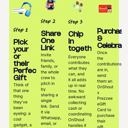
Purchase
Share
Chip
&
One
in
Pick
Celebrate
Link
together
your
Once
Invite
or
Everyone
the
friends,
contributes
their
contributions
family, or
what they
are in,
Perfect
the whole
can, and
send
Gift
crew to
it all adds
them an
pitch in
Think of
up in real
OnShout
by
that one
time. No
x
sharing a
thing
awkward
Prezzee
single
they’ve
collecting
eGift
link. Send
been
cash or
Card to
it via
eyeing: a
coordinating.
purchase
Whatsapp,
cool
OnShout
their
email, or
gadget, a
handles it
gift.