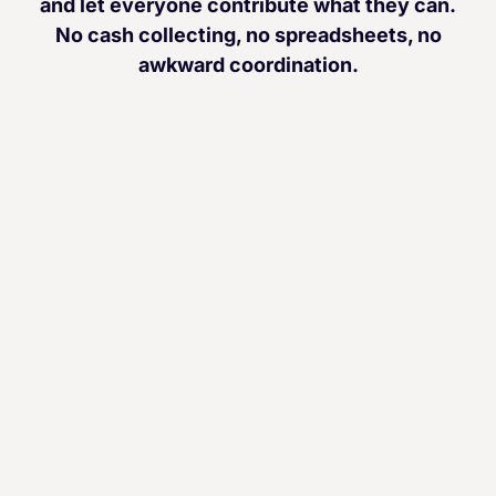
and let everyone contribute what they can.
No cash collecting, no spreadsheets, no
awkward coordination.