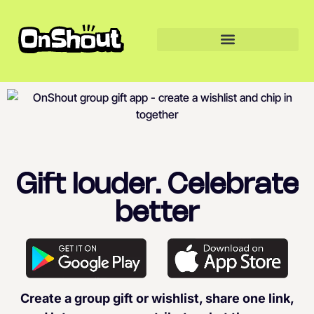
Gift louder. Celebrate
better
Create a group gift or wishlist, share one link,