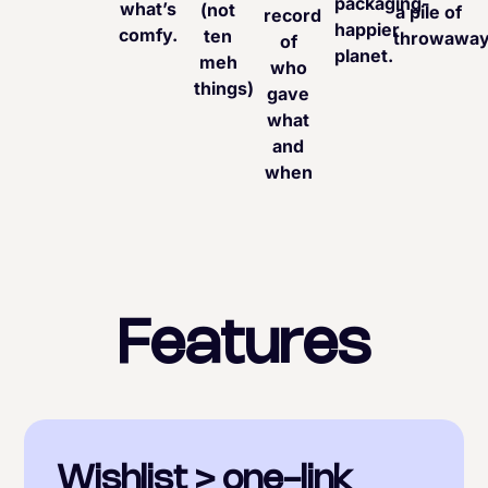
packaging-
what’s
(not
a pile of
record
happier
comfy.
ten
throwaway
of
planet.
meh
who
things)
gave
what
and
when
Features
Wishlist > one-link