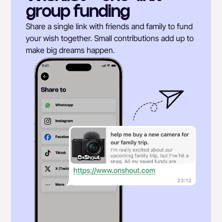
group funding
Share a single link with friends and family to fund
your wish together. Small contributions add up to
make big dreams happen.