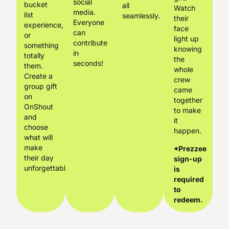
social
bucket
all
Watch
media.
list
seamlessly.
their
Everyone
experience,
face
can
or
light up
contribute
something
knowing
in
totally
the
seconds!
them.
whole
Create a
crew
group gift
came
on
together
OnShout
to make
and
it
choose
happen.
what will
make
*Prezzee
their day
sign-up
unforgettable.
is
required
to
redeem.