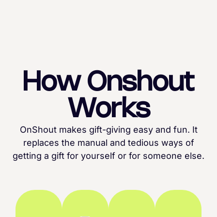
How Onshout
Works
OnShout makes gift-giving easy and fun. It
replaces the manual and tedious ways of
getting a gift for yourself or for someone else.