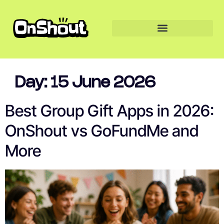
Day:
15 June 2026
Best Group Gift Apps in 2026:
OnShout vs GoFundMe and
More