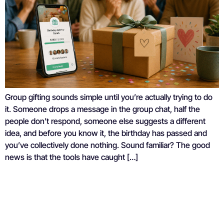
Group gifting sounds simple until you’re actually trying to do
it. Someone drops a message in the group chat, half the
people don’t respond, someone else suggests a different
idea, and before you know it, the birthday has passed and
you’ve collectively done nothing. Sound familiar? The good
news is that the tools have caught […]