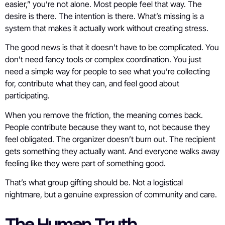
easier,” you’re not alone. Most people feel that way. The
desire is there. The intention is there. What’s missing is a
system that makes it actually work without creating stress.
The good news is that it doesn’t have to be complicated. You
don’t need fancy tools or complex coordination. You just
need a simple way for people to see what you’re collecting
for, contribute what they can, and feel good about
participating.
When you remove the friction, the meaning comes back.
People contribute because they want to, not because they
feel obligated. The organizer doesn’t burn out. The recipient
gets something they actually want. And everyone walks away
feeling like they were part of something good.
That’s what group gifting should be. Not a logistical
nightmare, but a genuine expression of community and care.