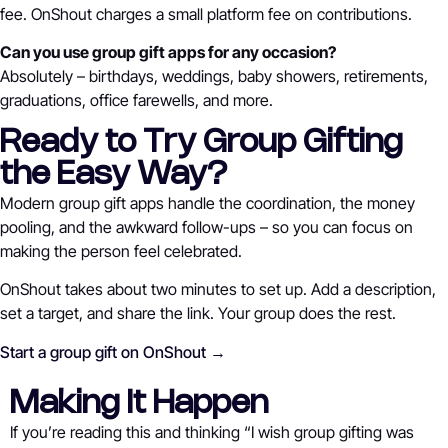
fee. OnShout charges a small platform fee on contributions.
Can you use group gift apps for any occasion?
Absolutely – birthdays, weddings, baby showers, retirements,
graduations, office farewells, and more.
Ready to Try Group Gifting
the Easy Way?
Modern group gift apps handle the coordination, the money
pooling, and the awkward follow-ups – so you can focus on
making the person feel celebrated.
OnShout takes about two minutes to set up. Add a description,
set a target, and share the link. Your group does the rest.
Start a group gift on OnShout →
Making It Happen
If you’re reading this and thinking “I wish group gifting was