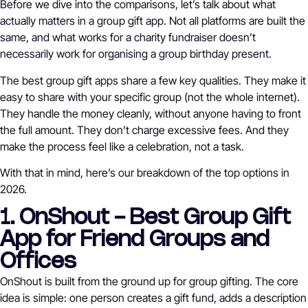
Before we dive into the comparisons, let’s talk about what
actually matters in a group gift app. Not all platforms are built the
same, and what works for a charity fundraiser doesn’t
necessarily work for organising a group birthday present.
The best group gift apps share a few key qualities. They make it
easy to share with your specific group (not the whole internet).
They handle the money cleanly, without anyone having to front
the full amount. They don’t charge excessive fees. And they
make the process feel like a celebration, not a task.
With that in mind, here’s our breakdown of the top options in
2026.
1. OnShout - Best Group Gift
App for Friend Groups and
Offices
OnShout is built from the ground up for group gifting. The core
idea is simple: one person creates a gift fund, adds a description