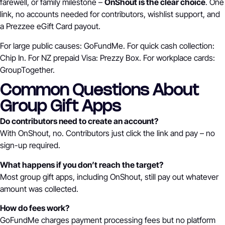
farewell, or family milestone –
OnShout is the clear choice
. One
link, no accounts needed for contributors, wishlist support, and
a Prezzee eGift Card payout.
For large public causes: GoFundMe. For quick cash collection:
Chip In. For NZ prepaid Visa: Prezzy Box. For workplace cards:
GroupTogether.
Common Questions About
Group Gift Apps
Do contributors need to create an account?
With OnShout, no. Contributors just click the link and pay – no
sign-up required.
What happens if you don’t reach the target?
Most group gift apps, including OnShout, still pay out whatever
amount was collected.
How do fees work?
GoFundMe charges payment processing fees but no platform