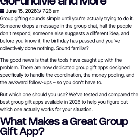
GoFundMe and More
June 15, 2026
7:26 am
Group gifting sounds simple until you’re actually trying to do it.
Someone drops a message in the group chat, half the people
don’t respond, someone else suggests a different idea, and
before you know it, the birthday has passed and you’ve
collectively done nothing. Sound familiar?
The good news is that the tools have caught up with the
problem. There are now dedicated group gift apps designed
specifically to handle the coordination, the money pooling, and
the awkward follow-ups – so you don’t have to.
But which one should you use? We’ve tested and compared the
best group gift apps available in 2026 to help you figure out
which one actually works for your situation.
What Makes a Great Group
Gift App?