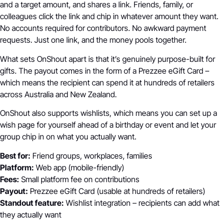
and a target amount, and shares a link. Friends, family, or
colleagues click the link and chip in whatever amount they want.
No accounts required for contributors. No awkward payment
requests. Just one link, and the money pools together.
What sets OnShout apart is that it’s genuinely purpose-built for
gifts. The payout comes in the form of a Prezzee eGift Card –
which means the recipient can spend it at hundreds of retailers
across Australia and New Zealand.
OnShout also supports wishlists, which means you can set up a
wish page for yourself ahead of a birthday or event and let your
group chip in on what you actually want.
Best for:
Friend groups, workplaces, families
Platform:
Web app (mobile-friendly)
Fees:
Small platform fee on contributions
Payout:
Prezzee eGift Card (usable at hundreds of retailers)
Standout feature:
Wishlist integration – recipients can add what
they actually want