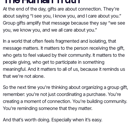
The Human Truth
At the end of the day, gifts are about connection. They’re
about saying “I see you, I know you, and I care about you.”
Group gifts amplify that message because they say “we see
you, we know you, and we all care about you.”
In a world that often feels fragmented and isolating, that
message matters. It matters to the person receiving the gift,
who gets to feel valued by their community. It matters to the
people giving, who get to participate in something
meaningful. And it matters to all of us, because it reminds us
that we’re not alone.
So the next time you’re thinking about organizing a group gift,
remember: you’re not just coordinating a purchase. You’re
creating a moment of connection. You’re building community.
You’re reminding someone that they matter.
And that’s worth doing. Especially when it’s easy.