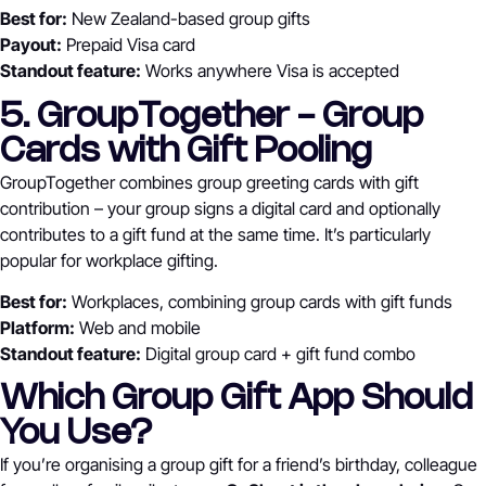
Best for:
New Zealand-based group gifts
Payout:
Prepaid Visa card
Standout feature:
Works anywhere Visa is accepted
5. GroupTogether - Group
Cards with Gift Pooling
GroupTogether combines group greeting cards with gift
contribution – your group signs a digital card and optionally
contributes to a gift fund at the same time. It’s particularly
popular for workplace gifting.
Best for:
Workplaces, combining group cards with gift funds
Platform:
Web and mobile
Standout feature:
Digital group card + gift fund combo
Which Group Gift App Should
You Use?
If you’re organising a group gift for a friend’s birthday, colleague