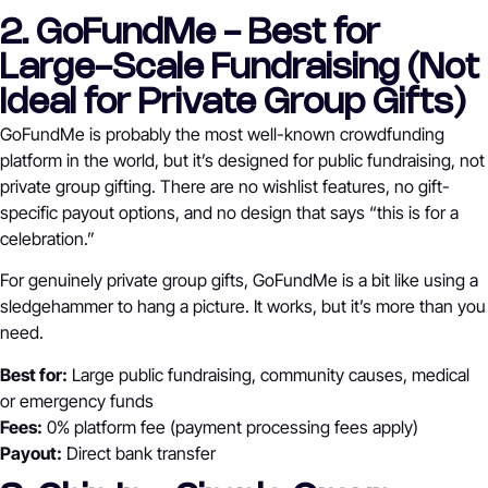
2. GoFundMe - Best for
Large-Scale Fundraising (Not
Ideal for Private Group Gifts)
GoFundMe is probably the most well-known crowdfunding
platform in the world, but it’s designed for public fundraising, not
private group gifting. There are no wishlist features, no gift-
specific payout options, and no design that says “this is for a
celebration.”
For genuinely private group gifts, GoFundMe is a bit like using a
sledgehammer to hang a picture. It works, but it’s more than you
need.
Best for:
Large public fundraising, community causes, medical
or emergency funds
Fees:
0% platform fee (payment processing fees apply)
Payout:
Direct bank transfer