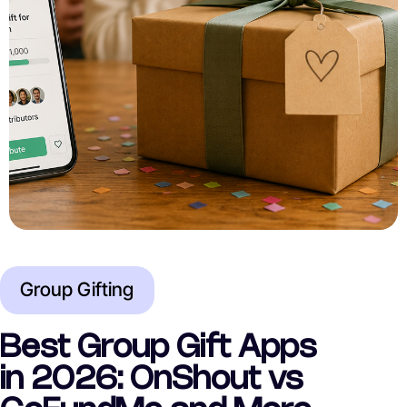
Group Gifting
Best Group Gift Apps
in 2026: OnShout vs