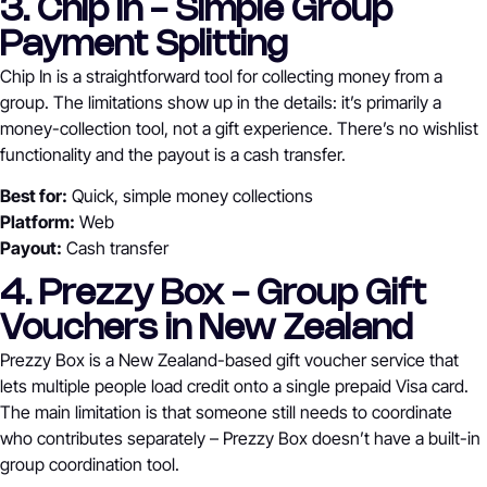
3. Chip In - Simple Group
Payment Splitting
Chip In is a straightforward tool for collecting money from a
group. The limitations show up in the details: it’s primarily a
money-collection tool, not a gift experience. There’s no wishlist
functionality and the payout is a cash transfer.
Best for:
Quick, simple money collections
Platform:
Web
Payout:
Cash transfer
4. Prezzy Box - Group Gift
Vouchers in New Zealand
Prezzy Box is a New Zealand-based gift voucher service that
lets multiple people load credit onto a single prepaid Visa card.
The main limitation is that someone still needs to coordinate
who contributes separately – Prezzy Box doesn’t have a built-in
group coordination tool.