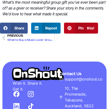
What’s the most meaningful group gift you’ve ever been part
of? as a giver or receiver? Share your story in the comments.
We’d love to hear what made it special.
Share
Repost
Pin this!
PREVIOUS
What to Buy a Music Lover: Group Gift Ideas for Kiwi Mates
Contact Us
support@onshout.co
Wish it. Share it.
10, The
Get it.
Promenade,
Takapuna,
Auckland, 0622